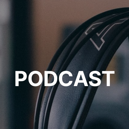
PODCAST