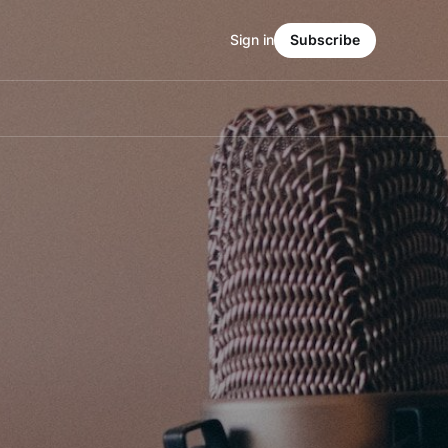
Sign in
Subscribe