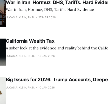
War in Iran, Hormuz, DHS, Tariffs. Hard Evid
War in Iran, Hormuz, DHS, Tariffs. Hard Evidence
LUCAS A. KLEIN, PH.D.
27 MAR 2026
California Wealth Tax
A sober look at the evidence and reality behind the Calif
LUCAS A. KLEIN, PH.D.
15 JAN 2026
Big Issues for 2026: Trump Accounts, Deepe
LUCAS A. KLEIN, PH.D.
10 JAN 2026