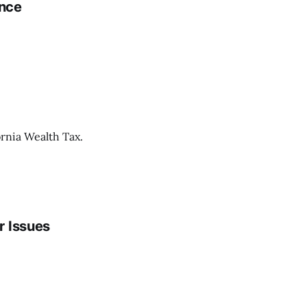
ence
ornia Wealth Tax.
r Issues