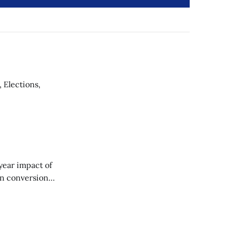
 Elections,
‑year impact of
on conversion