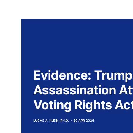
Evidence: Trump
Assassination A
Voting Rights Act
LUCAS A. KLEIN, PH.D.
30 APR 2026