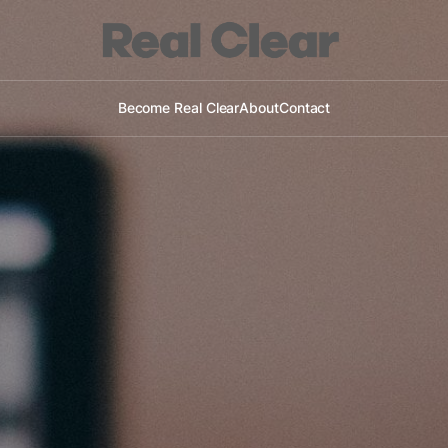
Become Real Clear
About
Contact