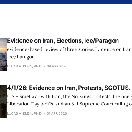
Evidence on Iran, Elections, Ice/Paragon
evidence-based review of three stories.Evidence on Iran,
Ice/Paragon
LUCAS A. KLEIN, PH.D.
09 APR 2026
4/1/26: Evidence on Iran, Protests, SCOTUS.
U.S.–Israel war with Iran, the No Kings protests, the one
Liberation Day tariffs, and an 8–1 Supreme Court ruling 
therapy
LUCAS A. KLEIN, PH.D.
01 APR 2026